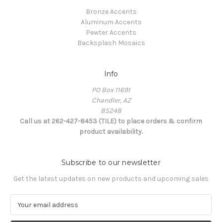
Bronze Accents
Aluminum Accents
Pewter Accents
Backsplash Mosaics
Info
PO Box 11691
Chandler, AZ
85248
Call us at 262-427-8453 (TILE) to place orders & confirm
product availability.
Subscribe to our newsletter
Get the latest updates on new products and upcoming sales
E
m
a