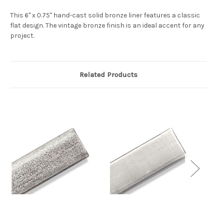
This 6" x 0.75" hand-cast solid bronze liner features a classic
flat design. The vintage bronze finish is an ideal accent for any
project.
Related Products