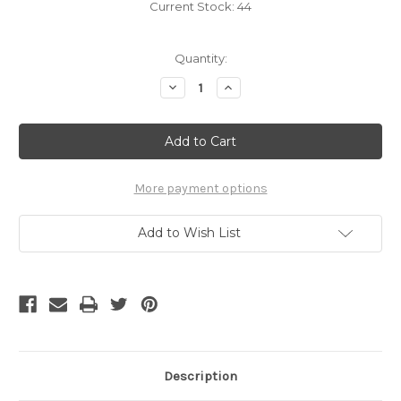
Current Stock:
44
Quantity:
Decrease
Increase
Quantity
Quantity
of
of
B-
B-
LB01
LB01
/
/
FLAT
FLAT
LINER
LINER
More payment options
Add to Wish List
Description