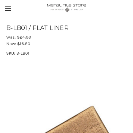
B-LB01 / FLAT LINER
Was:
$24.00
Now:
$16.80
SKU:
B-LB01