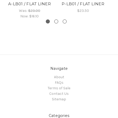
A-LB01 / FLAT LINER
P-LB01 / FLAT LINER
B
Was:
$23.00
$23.50
Now:
$16.10
Navigate
About
FAQs
Terms of Sale
Contact Us
Sitemap
Categories