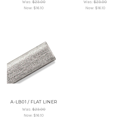
Was:
$23.00
Was:
$23.00
Now:
$16.10
Now:
$16.10
A-LB01 / FLAT LINER
Was:
$23.00
Now:
$16.10