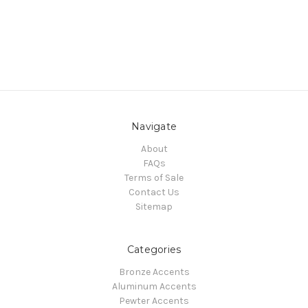
Navigate
About
FAQs
Terms of Sale
Contact Us
Sitemap
Categories
Bronze Accents
Aluminum Accents
Pewter Accents