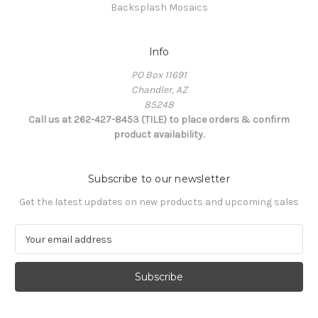
Backsplash Mosaics
Info
PO Box 11691
Chandler, AZ
85248
Call us at 262-427-8453 (TILE) to place orders & confirm
product availability.
Subscribe to our newsletter
Get the latest updates on new products and upcoming sales
E
m
a
i
l
A