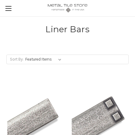
Liner Bars
Sort By: