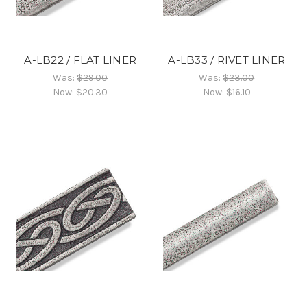
A-LB22 / FLAT LINER
A-LB33 / RIVET LINER
Was:
$29.00
Was:
$23.00
Now:
$20.30
Now:
$16.10