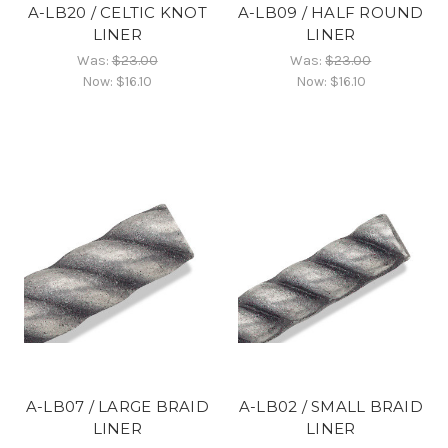
A-LB20 / CELTIC KNOT
A-LB09 / HALF ROUND
LINER
LINER
Was:
$23.00
Was:
$23.00
Now:
$16.10
Now:
$16.10
A-LB07 / LARGE BRAID
A-LB02 / SMALL BRAID
LINER
LINER