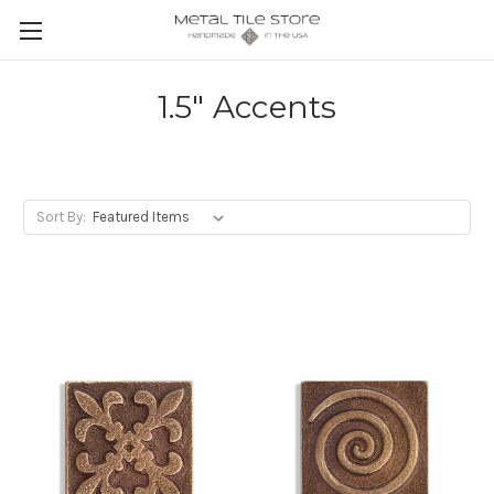
1.5" Accents
Sort By: