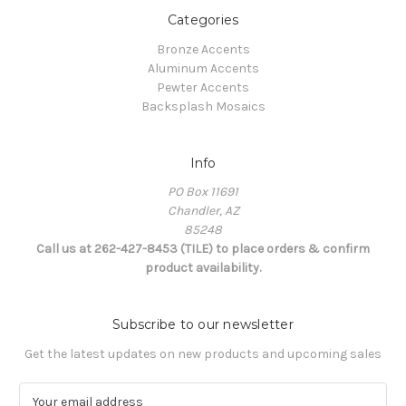
Categories
Bronze Accents
Aluminum Accents
Pewter Accents
Backsplash Mosaics
Info
PO Box 11691
Chandler, AZ
85248
Call us at 262-427-8453 (TILE) to place orders & confirm
product availability.
Subscribe to our newsletter
Get the latest updates on new products and upcoming sales
E