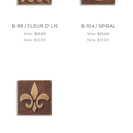
B-99 / FLEUR D' LIS
B-104 / SPIRAL
Was:
$15.50
Was:
$15.50
Now:
$10.85
Now:
$10.85