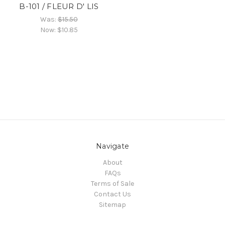
B-101 / FLEUR D' LIS
Was:
$15.50
Now:
$10.85
Navigate
About
FAQs
Terms of Sale
Contact Us
Sitemap