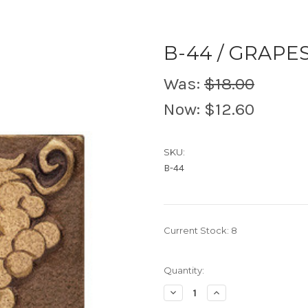
B-44 / GRAPE
Was:
$18.00
Now:
$12.60
SKU:
B-44
Current Stock:
8
Quantity:
Decrease
Increase
Quantity
Quantity