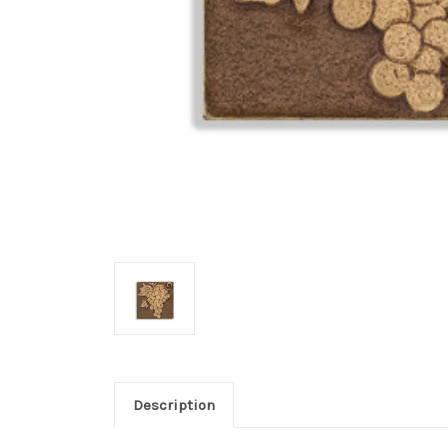
Description