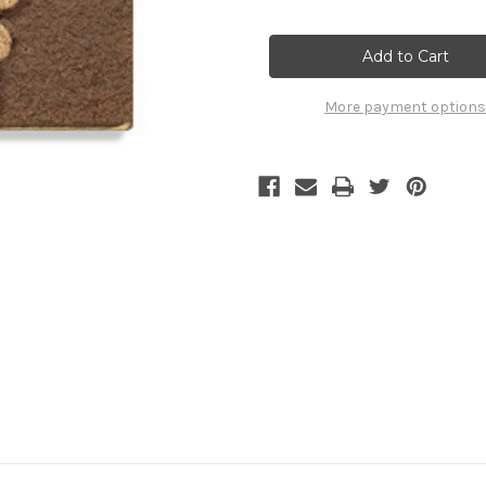
of
of
B-
B-
44
44
/
/
GRAPES
GRAPES
More payment options