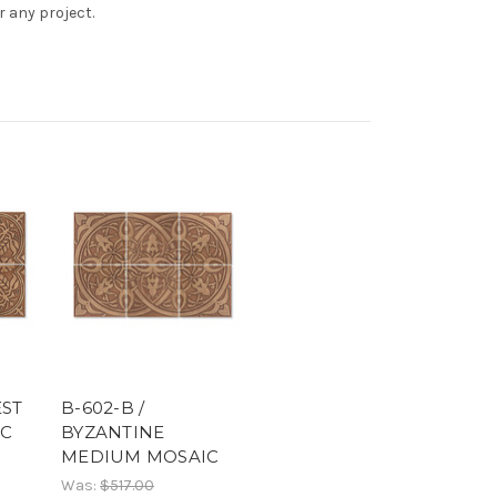
r any project.
EST
B-602-B /
IC
BYZANTINE
MEDIUM MOSAIC
Was:
$517.00