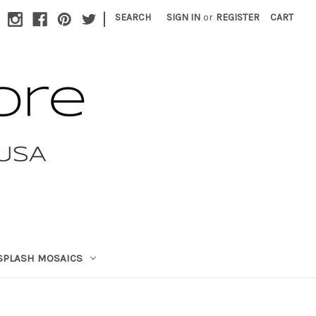
|
SEARCH
SIGN IN
or
REGISTER
CART
SPLASH MOSAICS