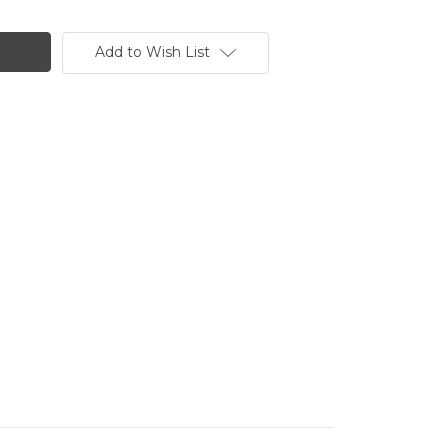
Add to Wish List