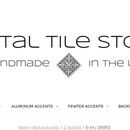
ALUMINUM ACCENTS
PEWTER ACCENTS
BACK
Home
Bronze Accents
2" Accents
B-44 / GRAPES