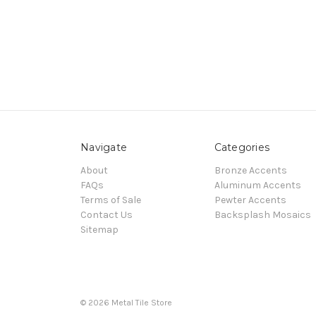
Navigate
Categories
About
Bronze Accents
FAQs
Aluminum Accents
Terms of Sale
Pewter Accents
Contact Us
Backsplash Mosaics
Sitemap
© 2026 Metal Tile Store