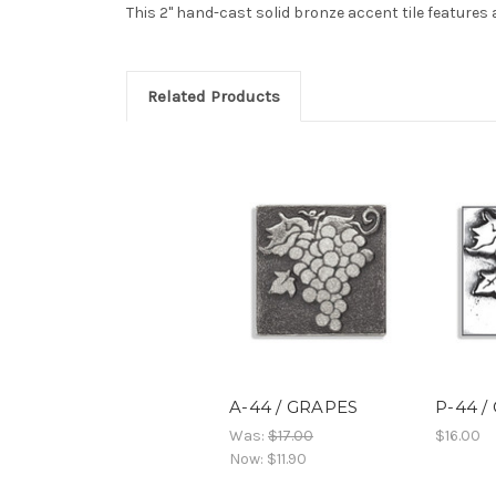
This 2" hand-cast solid bronze accent tile features 
Related Products
A-44 / GRAPES
P-44 /
Was:
$17.00
$16.00
Now:
$11.90