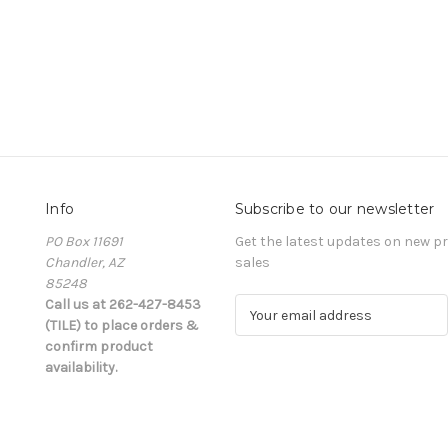
Info
Subscribe to our newsletter
PO Box 11691
Get the latest updates on new 
Chandler, AZ
sales
85248
Call us at 262-427-8453
E
(TILE) to place orders &
m
confirm product
a
availability.
i
l
A
d