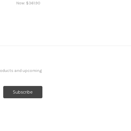
Now:
$361.90
products and upcoming