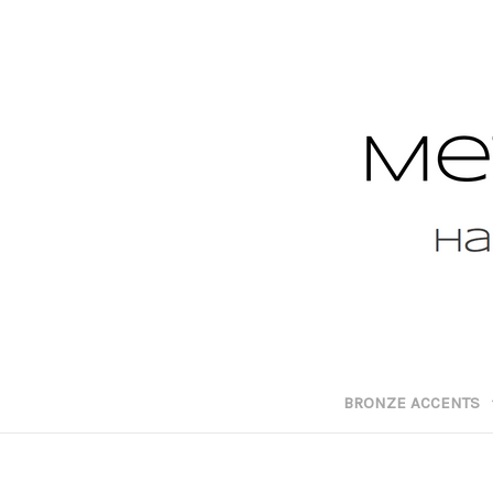
BRONZE ACCENTS