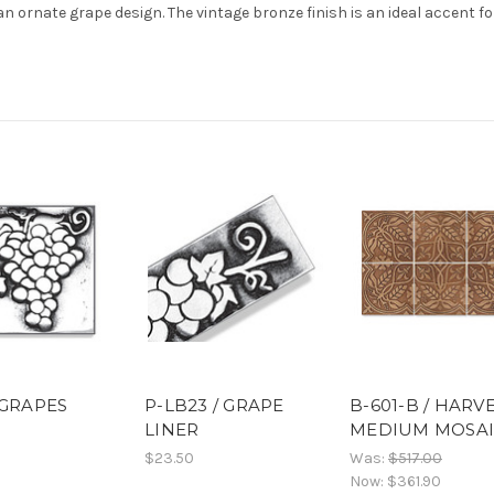
an ornate grape design. The vintage bronze finish is an ideal accent fo
 GRAPES
P-LB23 / GRAPE
B-601-B / HARV
LINER
MEDIUM MOSA
$23.50
Was:
$517.00
Now:
$361.90