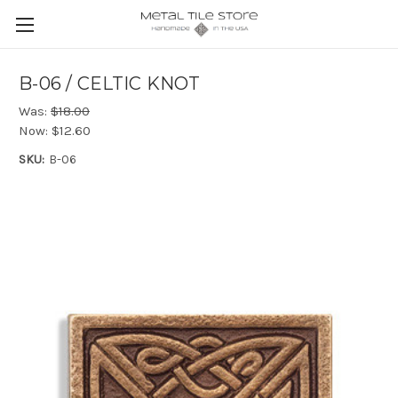
B-06 / CELTIC KNOT
Was:
$18.00
Now:
$12.60
SKU:
B-06