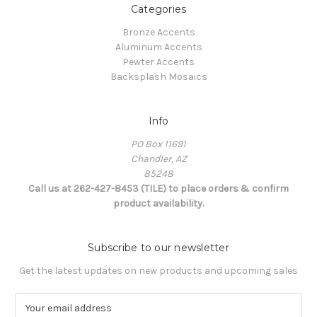
Categories
Bronze Accents
Aluminum Accents
Pewter Accents
Backsplash Mosaics
Info
PO Box 11691
Chandler, AZ
85248
Call us at 262-427-8453 (TILE) to place orders & confirm
product availability.
Subscribe to our newsletter
Get the latest updates on new products and upcoming sales
E
m