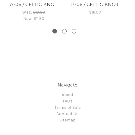
A-06 / CELTIC KNOT
P-06 / CELTIC KNOT
B
Was:
$17.00
$16.00
Now:
$11.90
Navigate
About
FAQs
Terms of Sale
Contact Us
Sitemap