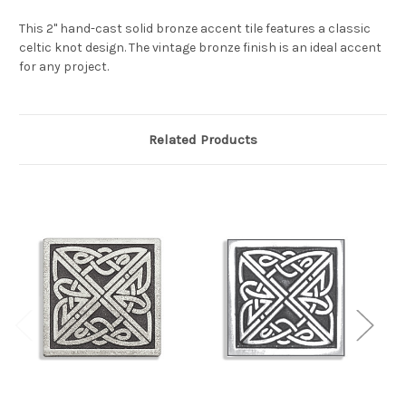
This 2" hand-cast solid bronze accent tile features a classic
celtic knot design. The vintage bronze finish is an ideal accent
for any project.
Related Products