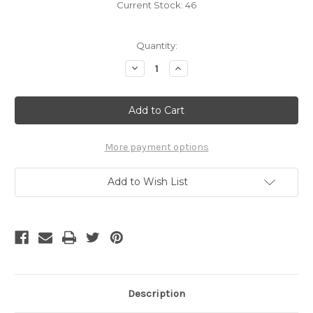
Current Stock:
46
Quantity:
Decrease
Increase
Quantity
Quantity
of
of
B-
B-
06
06
/
/
CELTIC
CELTIC
KNOT
KNOT
More payment options
Add to Wish List
Description