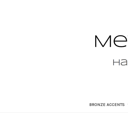
BRONZE ACCENTS