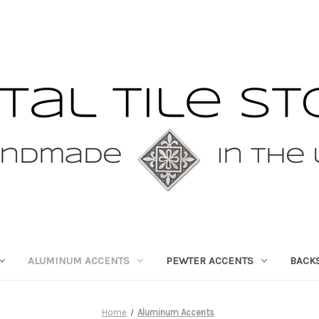
ALUMINUM ACCENTS
PEWTER ACCENTS
BACK
Home
Aluminum Accents