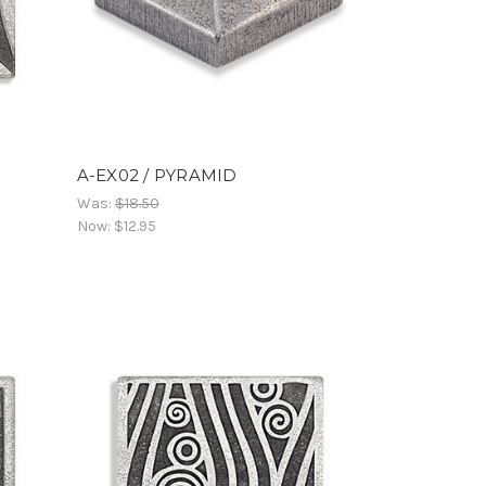
A-EX02 / PYRAMID
Was:
$18.50
Now:
$12.95