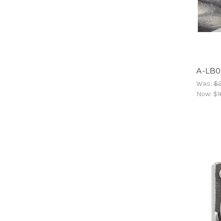
A-LB0
Was:
$
Now:
$1