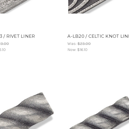
3 / RIVET LINER
A-LB20 / CELTIC KNOT LI
23.00
Was:
$23.00
6.10
Now:
$16.10