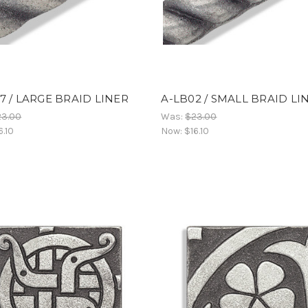
7 / LARGE BRAID LINER
A-LB02 / SMALL BRAID LI
23.00
Was:
$23.00
6.10
Now:
$16.10