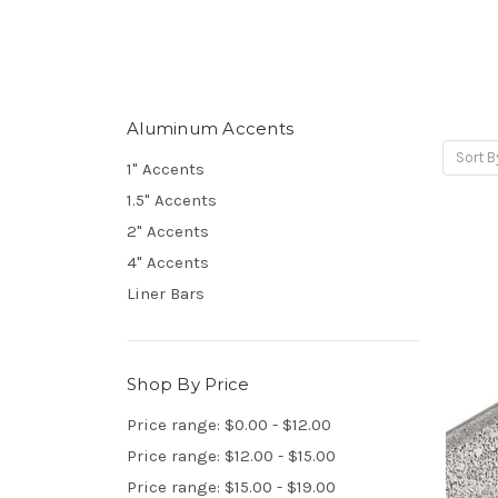
Aluminum Accents
Sort B
1" Accents
1.5" Accents
2" Accents
4" Accents
Liner Bars
Shop By Price
Price range: $0.00 - $12.00
Price range: $12.00 - $15.00
Price range: $15.00 - $19.00