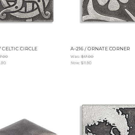
 / CELTIC CIRCLE
A-216 / ORNATE CORNER
7.00
Was:
$17.00
1.90
Now:
$11.90