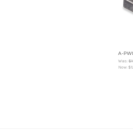
A-PW
Was:
$1
Now:
$1