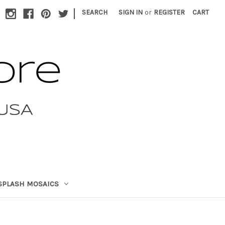
|
SEARCH
SIGN IN
or
REGISTER
CART
SPLASH MOSAICS