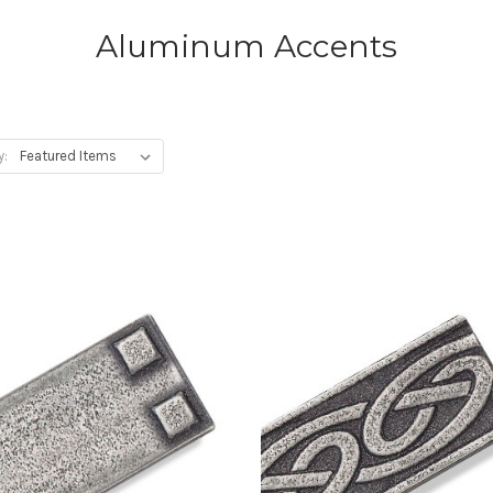
Aluminum Accents
y: