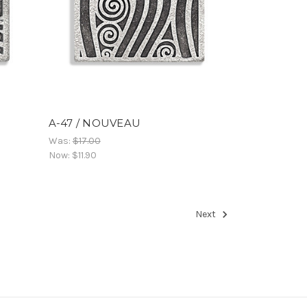
A-47 / NOUVEAU
Was:
$17.00
Now:
$11.90
Next