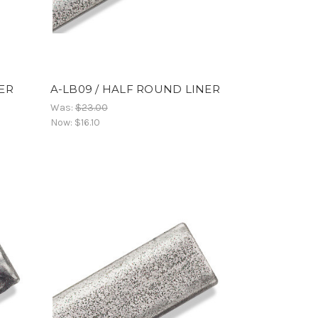
NER
A-LB09 / HALF ROUND LINER
Was:
$23.00
Now:
$16.10