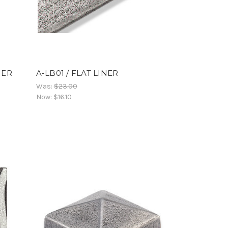
NER
A-LB01 / FLAT LINER
Was:
$23.00
Now:
$16.10