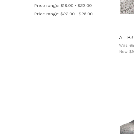
Price range: $19.00 - $22.00
Price range: $22.00 - $25.00
A-LB3
Was:
$
Now:
$1