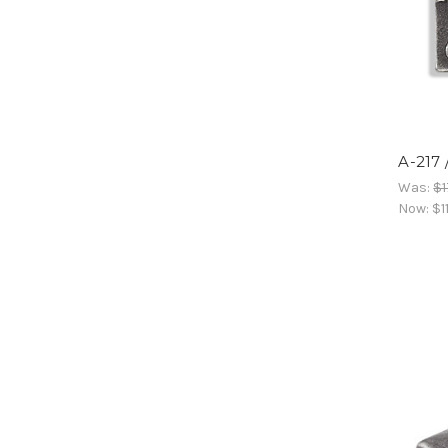
A-217
Was:
$1
Now:
$1