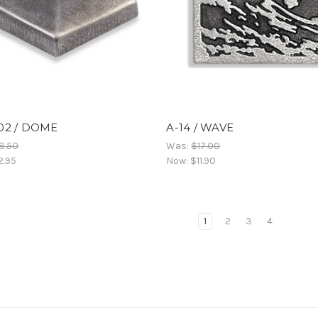
02 / DOME
A-14 / WAVE
8.50
Was:
$17.00
2.95
Now:
$11.90
1
2
3
4